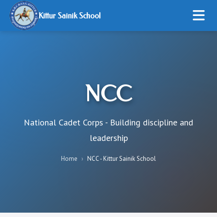
Kittur Sainik School
HOME
ABOUT US
NCC
ADMISSION
STUDENT LIFE
National Cadet Corps - Building discipline and
leadership
RESOURCES
Home
›
NCC - Kittur Sainik School
ONLINE PAYMENT
GALLERY
CONTACT