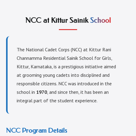
NCC at Kittur Sainik
School
The National Cadet Corps (NCC) at Kittur Rani
Channamma Residential Sainik School for Girls,
Kittur, Karnataka, is a prestigious initiative aimed
at grooming young cadets into disciplined and
responsible citizens. NCC was introduced in the
school in
1970
, and since then, it has been an
integral part of the student experience.
NCC Program Details