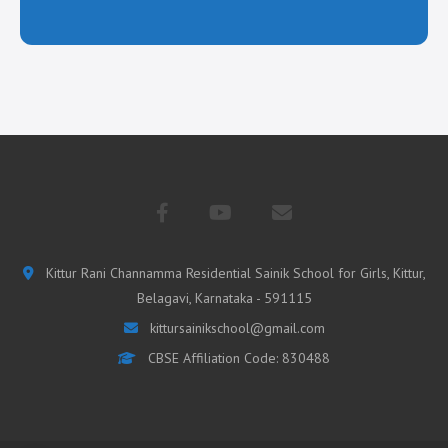
Kittur Rani Channamma Residential Sainik School for Girls, Kittur,
Belagavi, Karnataka - 591115
kittursainikschool@gmail.com
CBSE Affiliation Code: 830488