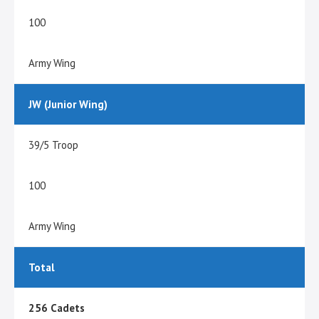
100
Army Wing
JW (Junior Wing)
39/5 Troop
100
Army Wing
Total
256 Cadets