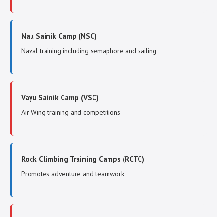
Nau Sainik Camp (NSC)
Naval training including semaphore and sailing
Vayu Sainik Camp (VSC)
Air Wing training and competitions
Rock Climbing Training Camps (RCTC)
Promotes adventure and teamwork