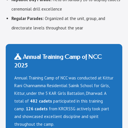
ceremonial drill excellence
Regular Parades:
Organized at the unit, group, and
directorate levels throughout the year
Annual Training Camp of NCC
2025
Annual Training Camp of NCC was conducted at Kittur
Rani Channamma Residential Sainik School for Girls,
Kittur, under the 5 KAR Girls Battalion, Dharwad. A
total of
482 cadets
participated in this training
camp.
126 cadets
from KRCRSSG actively took part
and showcased excellent discipline and spirit
throughout the camp.