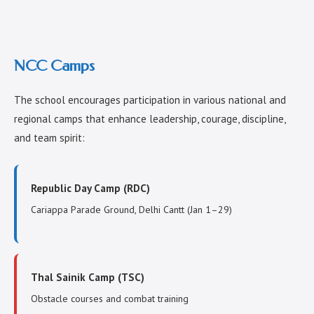
NCC Camps
The school encourages participation in various national and
regional camps that enhance leadership, courage, discipline,
and team spirit:
Republic Day Camp (RDC)
Cariappa Parade Ground, Delhi Cantt (Jan 1–29)
Thal Sainik Camp (TSC)
Obstacle courses and combat training