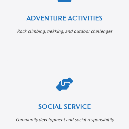
ADVENTURE ACTIVITIES
Rock climbing, trekking, and outdoor challenges
SOCIAL SERVICE
Community development and social responsibility