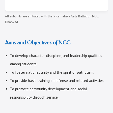
All subunits are affiliated with the 5 Karnataka Girls Battalion NCC,
Dharwad.
Aims and Objectives of NCC
To develop character, discipline, and leadership qualities
among students.
To foster national unity and the spirit of patriotism.
To provide basic training in defense and related activities.
To promote community development and social
responsibility through service.