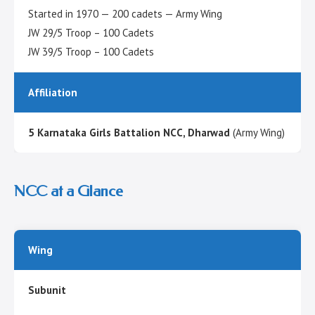
Started in 1970 — 200 cadets — Army Wing
JW 29/5 Troop – 100 Cadets
JW 39/5 Troop – 100 Cadets
Affiliation
5 Karnataka Girls Battalion NCC, Dharwad
(Army Wing)
NCC at a Glance
Wing
Subunit