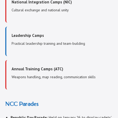
National Integration Camps (NIC)
Cultural exchange and national unity
Leadership Camps
Practical leadership training and team-building
Annual Training Camps (ATC)
Weapons handling, map reading, communication skills
NCC Parades
Republic Day Parade:
Held on January 26 to display cadets'