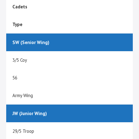
Cadets
Type
SW (Senior Wing)
3/5 Coy
56
Army Wing
JW (Junior Wing)
29/5 Troop