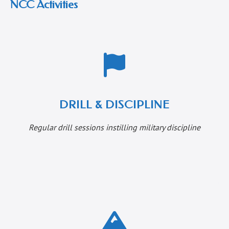
NCC Activities
DRILL & DISCIPLINE
Regular drill sessions instilling military discipline