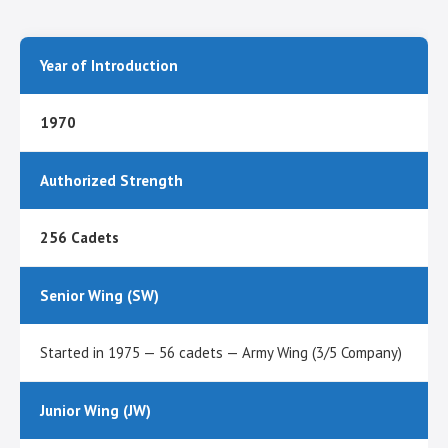
Year of Introduction
1970
Authorized Strength
256 Cadets
Senior Wing (SW)
Started in 1975 — 56 cadets — Army Wing (3/5 Company)
Junior Wing (JW)