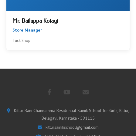
Mr. Bailappa Kotagi
Store Manager
Tuck Shop
Kittur Rani Channamma Residential Sainik School for Girls, Kittur,
Belagavi, Karnataka - 591115
kittursainikschool@gmail.com