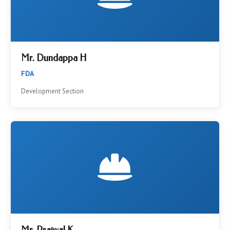
Mr. Dundappa H
FDA
Development Section