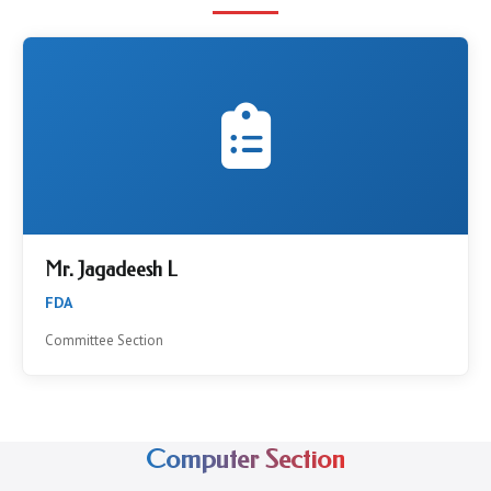
Mr. Jagadeesh L
FDA
Committee Section
Computer Section