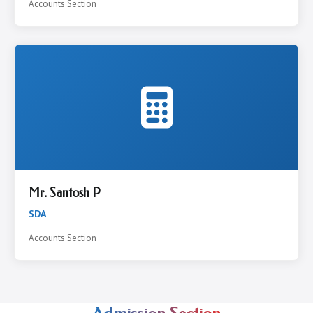
Accounts Section
Mr. Santosh P
SDA
Accounts Section