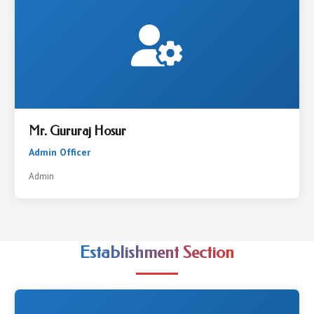
Mr. Gururaj Hosur
Admin Officer
Admin
Establishment Section