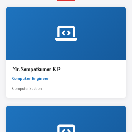
Mr. Sampatkumar K P
Computer Engineer
Computer Section