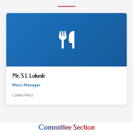
Mr. S L Lokesh
Mess Manager
Cadets Mess
Committee Section