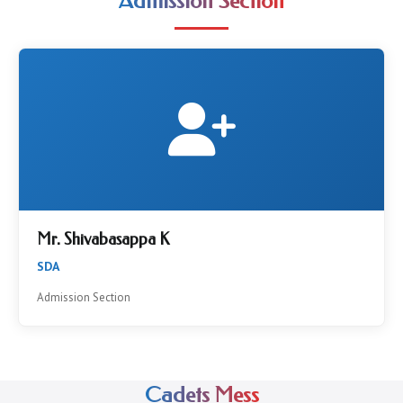
Admission Section
Mr. Shivabasappa K
SDA
Admission Section
Cadets Mess