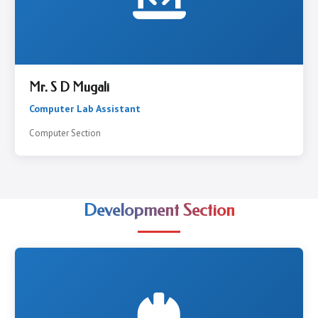
Mr. S D Mugali
Computer Lab Assistant
Computer Section
Development Section