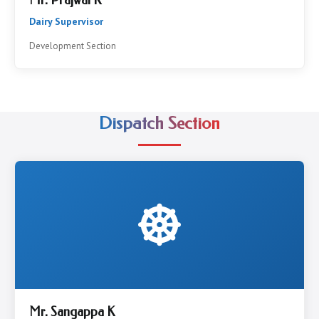
Mr. Prajwal K
Dairy Supervisor
Development Section
Dispatch Section
Mr. Sangappa K