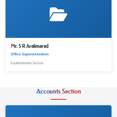
Mr. S R Aralimarad
Office Superintendent
Establishment Section
Accounts Section