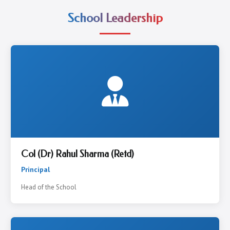
School Leadership
Col (Dr) Rahul Sharma (Retd)
Principal
Head of the School