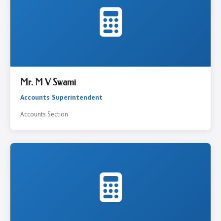
Mr. M V Swami
Accounts Superintendent
Accounts Section