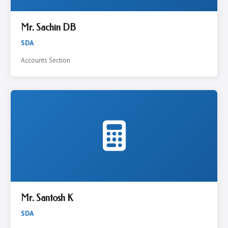
Mr. Sachin DB
SDA
Accounts Section
Mr. Santosh K
SDA