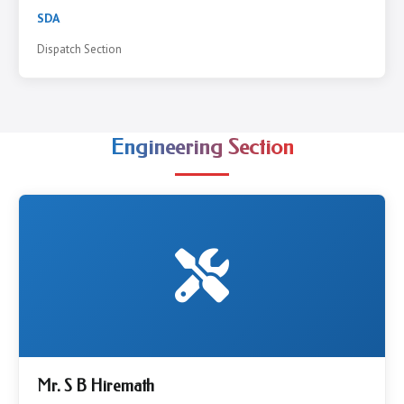
SDA
Dispatch Section
Engineering Section
Mr. S B Hiremath