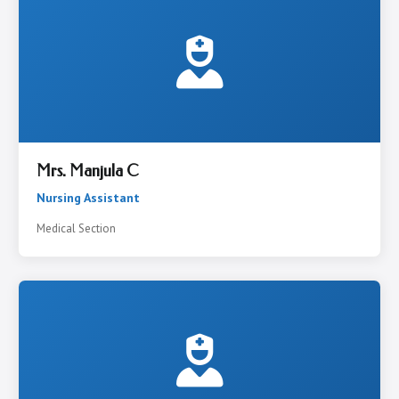
Mrs. Manjula C
Nursing Assistant
Medical Section