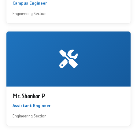
Campus Engineer
Engineering Section
Mr. Shankar P
Assistant Engineer
Engineering Section