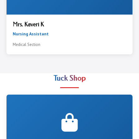
Mrs. Kaveri K
Nursing Assistant
Medical Section
Tuck Shop