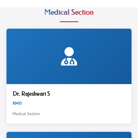
Medical Section
Dr. Rajeshwari S
RMO
Medical Section