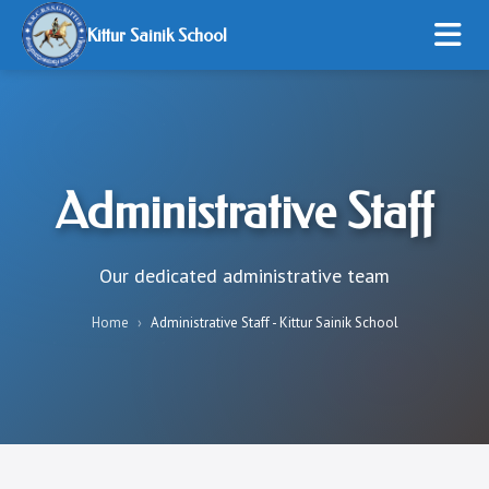
Kittur Sainik School
HOME
ABOUT US
Administrative Staff
ADMISSION
STUDENT LIFE
Our dedicated administrative team
RESOURCES
Home
›
Administrative Staff - Kittur Sainik School
ONLINE PAYMENT
GALLERY
CONTACT