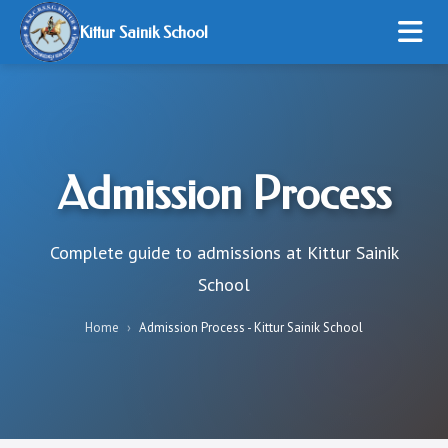
Kittur Sainik School
HOME
ABOUT US
Admission Process
ADMISSION
STUDENT LIFE
Complete guide to admissions at Kittur Sainik
School
RESOURCES
Home
›
Admission Process - Kittur Sainik School
ONLINE PAYMENT
GALLERY
CONTACT