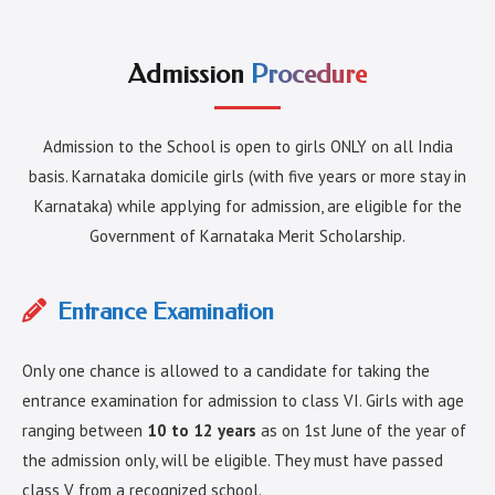
Admission
Procedure
Admission to the School is open to girls ONLY on all India
basis. Karnataka domicile girls (with five years or more stay in
Karnataka) while applying for admission, are eligible for the
Government of Karnataka Merit Scholarship.
Entrance Examination
Only one chance is allowed to a candidate for taking the
entrance examination for admission to class VI. Girls with age
ranging between
10 to 12 years
as on 1st June of the year of
the admission only, will be eligible. They must have passed
class V from a recognized school.