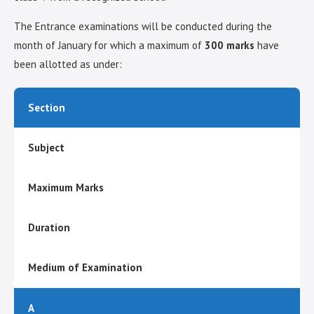
The Entrance examinations will be conducted during the
month of January for which a maximum of
300 marks
have
been allotted as under:
Section
Subject
Maximum Marks
Duration
Medium of Examination
A