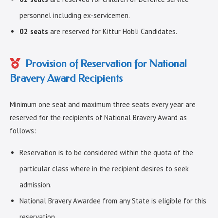
personnel including ex-servicemen.
02 seats
are reserved for Kittur Hobli Candidates.
Provision of Reservation for National
Bravery Award Recipients
Minimum one seat and maximum three seats every year are
reserved for the recipients of National Bravery Award as
follows:
Reservation is to be considered within the quota of the
particular class where in the recipient desires to seek
admission.
National Bravery Awardee from any State is eligible for this
reservation.