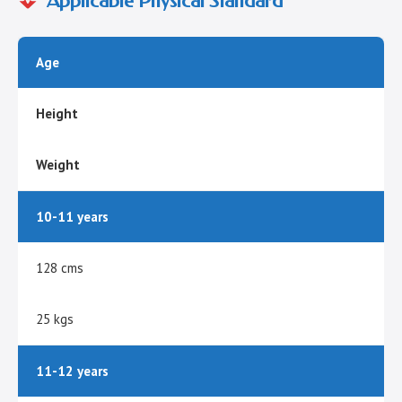
Applicable Physical Standard
Age
Height
Weight
10-11 years
128 cms
25 kgs
11-12 years