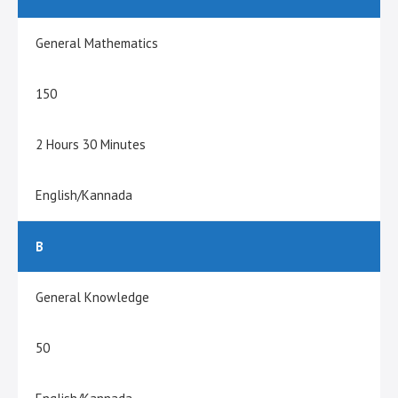
General Mathematics
150
2 Hours 30 Minutes
English/Kannada
B
General Knowledge
50