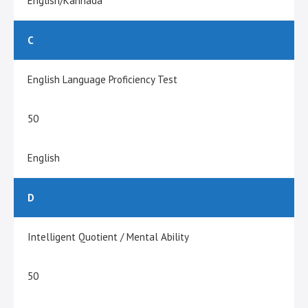
English/Kannada
C
English Language Proficiency Test
50
English
D
Intelligent Quotient / Mental Ability
50