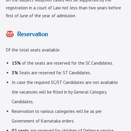
registration in a court of Law not less than two years before
first of June of the year of admission.
Reservation
Of the total seats available:
15%
of the seats are reserved for the SC Candidates.
3%
Seats are reserved for ST Candidates.
In case the required SC/ST Candidates are not available
the vacancies will be filled in by General Category
Candidates.
Reservation to various categories will be as per
Government of Karnataka orders.
02 seats
are reserved for children of Defence service