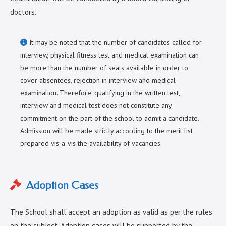
doctors.
It may be noted that the number of candidates called for
interview, physical fitness test and medical examination can
be more than the number of seats available in order to
cover absentees, rejection in interview and medical
examination. Therefore, qualifying in the written test,
interview and medical test does not constitute any
commitment on the part of the school to admit a candidate.
Admission will be made strictly according to the merit list
prepared vis-a-vis the availability of vacancies.
Adoption Cases
The School shall accept an adoption as valid as per the rules
on the subject. Adoption cases will be supported by the