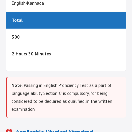
English/Kannada
Total
300
2 Hours 30 Minutes
Note:
Passing in English Proficiency Test as a part of
language ability Section 'C' is compulsory, for being
considered to be declared as qualified, in the written
examination.