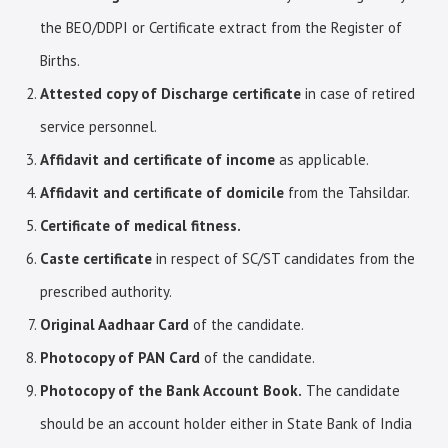
the BEO/DDPI or Certificate extract from the Register of
Births.
Attested copy of Discharge certificate
in case of retired
service personnel.
Affidavit and certificate of income
as applicable.
Affidavit and certificate of domicile
from the Tahsildar.
Certificate of medical fitness.
Caste certificate
in respect of SC/ST candidates from the
prescribed authority.
Original Aadhaar Card
of the candidate.
Photocopy of PAN Card
of the candidate.
Photocopy of the Bank Account Book.
The candidate
should be an account holder either in State Bank of India