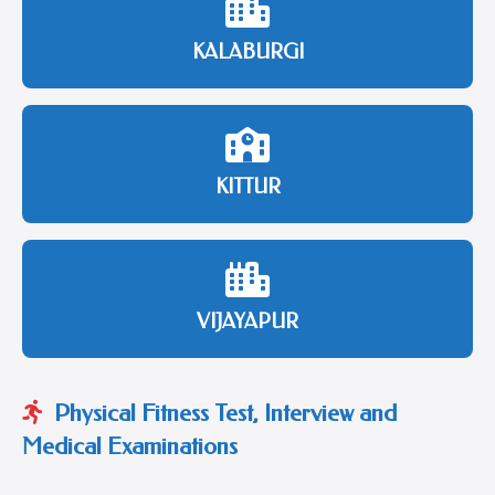
KALABURGI
KITTUR
VIJAYAPUR
Physical Fitness Test, Interview and
Medical Examinations