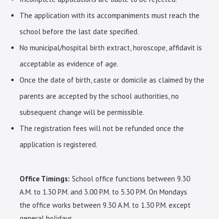
The application with its accompaniments must reach the
school before the last date specified.
No municipal/hospital birth extract, horoscope, affidavit is
acceptable as evidence of age.
Once the date of birth, caste or domicile as claimed by the
parents are accepted by the school authorities, no
subsequent change will be permissible.
The registration fees will not be refunded once the
application is registered.
Office Timings:
School office functions between 9.30
A.M. to 1.30 P.M. and 3.00 P.M. to 5.30 P.M. On Mondays
the office works between 9.30 A.M. to 1.30 P.M. except
general holidays.