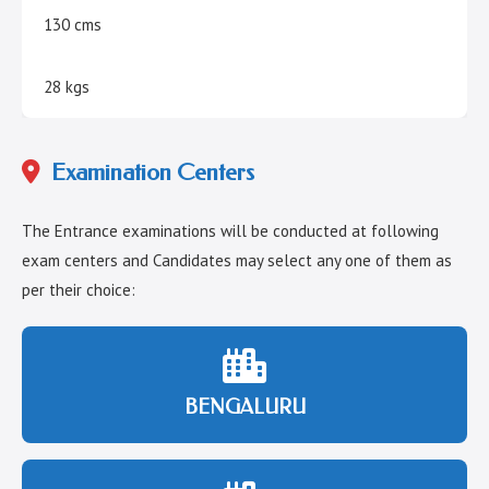
130 cms
28 kgs
Examination Centers
The Entrance examinations will be conducted at following
exam centers and Candidates may select any one of them as
per their choice:
BENGALURU