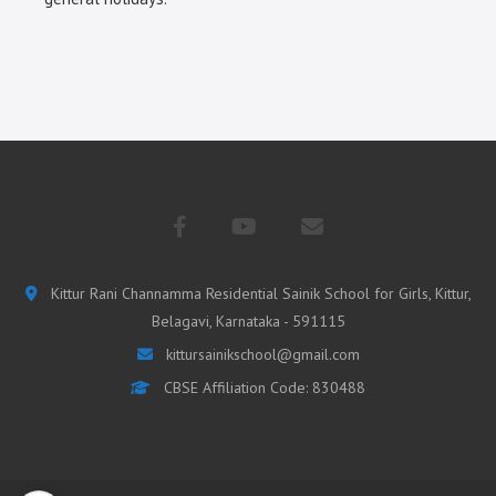
Kittur Rani Channamma Residential Sainik School for Girls, Kittur,
Belagavi, Karnataka - 591115
kittursainikschool@gmail.com
CBSE Affiliation Code: 830488