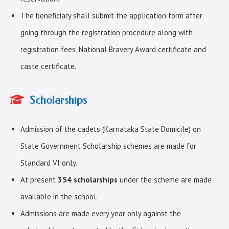
The beneficiary shall submit the application form after
going through the registration procedure along with
registration fees, National Bravery Award certificate and
caste certificate.
Scholarships
Admission of the cadets (Karnataka State Domicile) on
State Government Scholarship schemes are made for
Standard VI only.
At present
354 scholarships
under the scheme are made
available in the school.
Admissions are made every year only against the