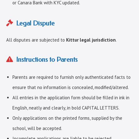
or Canara Bank with KYC updated.
Legal Dispute
All disputes are subjected to
Kittur legal jurisdiction
.
Instructions to Parents
Parents are required to furnish only authenticated facts to
ensure that no information is concealed, modified/altered.
All entries in the application form should be filled in ink in
English, neatly and clearly, in bold CAPITAL LETTERS.
Only applications on the printed forms, supplied by the
school, will be accepted.
Incomplete applications are liable to be rejected.