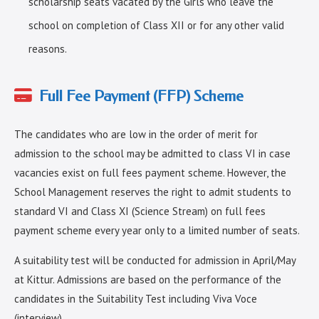
scholarship seats vacated by the Girls who leave the
school on completion of Class XII or for any other valid
reasons.
Full Fee Payment (FFP) Scheme
The candidates who are low in the order of merit for
admission to the school may be admitted to class VI in case
vacancies exist on full fees payment scheme. However, the
School Management reserves the right to admit students to
standard VI and Class XI (Science Stream) on full fees
payment scheme every year only to a limited number of seats.
A suitability test will be conducted for admission in April/May
at Kittur. Admissions are based on the performance of the
candidates in the Suitability Test including Viva Voce
(interview).