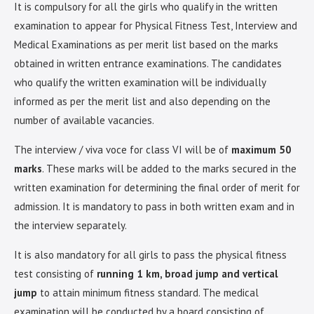
It is compulsory for all the girls who qualify in the written
examination to appear for Physical Fitness Test, Interview and
Medical Examinations as per merit list based on the marks
obtained in written entrance examinations. The candidates
who qualify the written examination will be individually
informed as per the merit list and also depending on the
number of available vacancies.
The interview / viva voce for class VI will be of
maximum 50
marks
. These marks will be added to the marks secured in the
written examination for determining the final order of merit for
admission. It is mandatory to pass in both written exam and in
the interview separately.
It is also mandatory for all girls to pass the physical fitness
test consisting of
running 1 km, broad jump and vertical
jump
to attain minimum fitness standard. The medical
examination will be conducted by a board consisting of