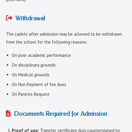
Withdrawal
The cadets after admission may be allowed to be withdrawn
from the school for the following reasons:
On poor academic performance
On disciplinary grounds
On Medical grounds
On Non Payment of fee dues
On Parents Request
Documents Required for Admission
Proof of age:
Transfer certificate duly countersigned by