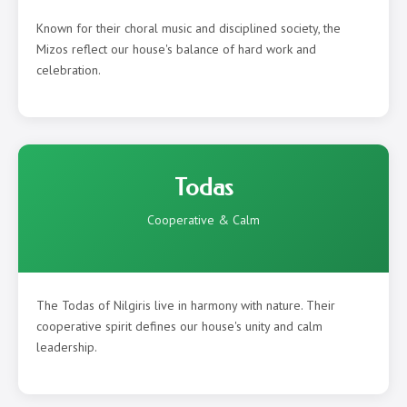
Known for their choral music and disciplined society, the
Mizos reflect our house's balance of hard work and
celebration.
Todas
Cooperative & Calm
The Todas of Nilgiris live in harmony with nature. Their
cooperative spirit defines our house's unity and calm
leadership.