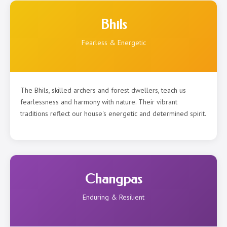
Bhils
Fearless & Energetic
The Bhils, skilled archers and forest dwellers, teach us
fearlessness and harmony with nature. Their vibrant
traditions reflect our house's energetic and determined spirit.
Changpas
Enduring & Resilient