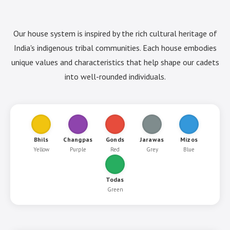
Our house system is inspired by the rich cultural heritage of
India's indigenous tribal communities. Each house embodies
unique values and characteristics that help shape our cadets
into well-rounded individuals.
Bhils
Changpas
Gonds
Jarawas
Mizos
Yellow
Purple
Red
Grey
Blue
Todas
Green