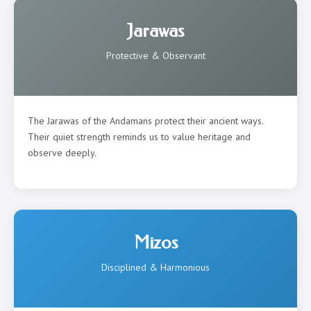
Jarawas
Protective & Observant
The Jarawas of the Andamans protect their ancient ways.
Their quiet strength reminds us to value heritage and
observe deeply.
Mizos
Disciplined & Harmonious