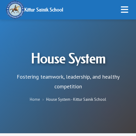
Kittur Sainik School
HOME
ABOUT US
House System
ADMISSION
STUDENT LIFE
Fostering teamwork, leadership, and healthy
competition
RESOURCES
Home
›
House System - Kittur Sainik School
ONLINE PAYMENT
GALLERY
CONTACT