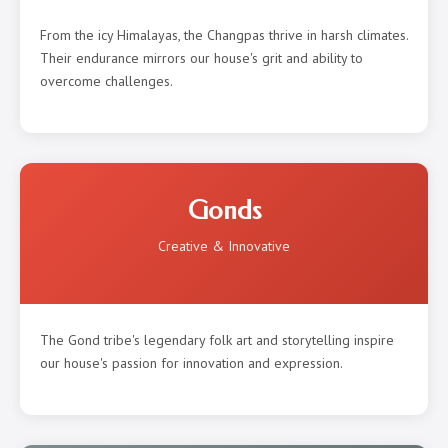
From the icy Himalayas, the Changpas thrive in harsh climates.
Their endurance mirrors our house's grit and ability to
overcome challenges.
Gonds
Creative & Innovative
The Gond tribe's legendary folk art and storytelling inspire
our house's passion for innovation and expression.